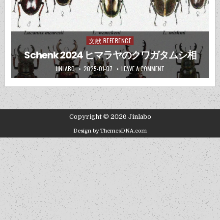
文献 REFERENCE
Posted
in
Schenk 2024 ヒマラヤのクワガタムシ相
JINLABO
2025-01-07
LEAVE A COMMENT
Copyright © 2026 Jinlabo
Design by ThemesDNA.com