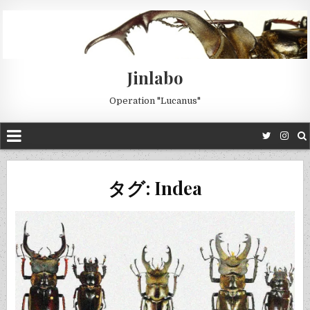
Jinlabo
Operation "Lucanus"
タグ: Indea