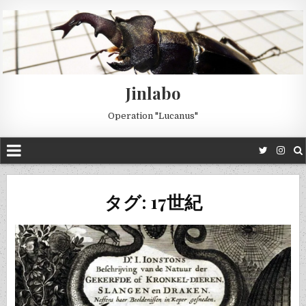
Jinlabo
Operation "Lucanus"
タグ: 17世紀