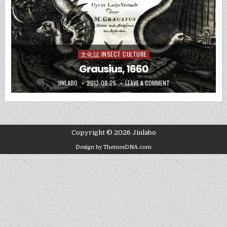
文化誌 INSECT CULTURE
Posted
in
Grausius, 1660
JINLABO
2013-08-26
LEAVE A COMMENT
Copyright © 2026 Jinlabo
Design by ThemesDNA.com