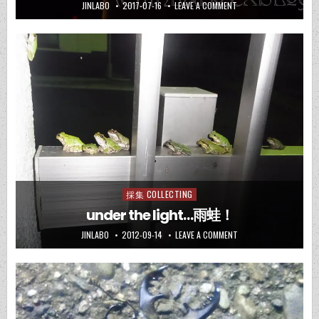
JINLABO
2017-07-16
LEAVE A COMMENT
採集 COLLECTING
Posted
in
under the light…雨蛙！
JINLABO
2012-09-14
LEAVE A COMMENT