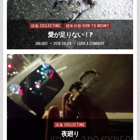
採集 COLLECTING
標本作製 HOW TO MOUNT
Posted
in
愛が足りない！?
JINLABO
2018-08-04
LEAVE A COMMENT
採集 COLLECTING
Posted
in
夜廻り