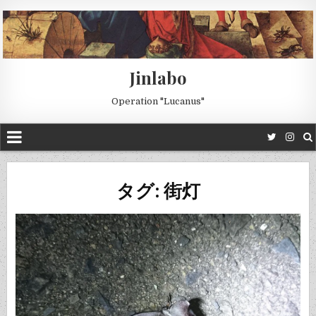
Jinlabo
Operation "Lucanus"
タグ: 街灯